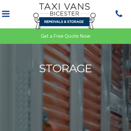
Skip to main content
Get a Free Quote Now
STORAGE