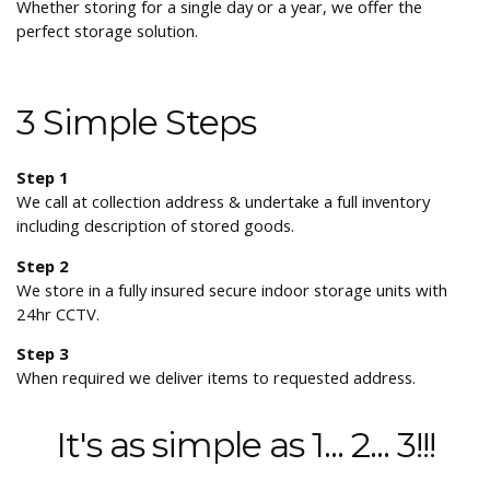
Whether storing for a single day or a year, we offer the
perfect storage solution.
3 Simple Steps
Step 1
We call at collection address & undertake a full inventory
including description of stored goods.
Step 2
We store in a fully insured secure indoor storage units with
24hr CCTV.
Step 3
When required we deliver items to requested address.
It's as simple as 1... 2... 3!!!