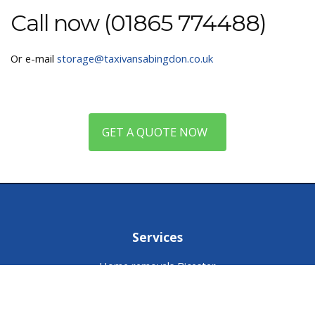
Call now (01865 774488)
Or e-mail
storage@taxivansabingdon.co.uk
GET A QUOTE NOW
Services
Home removals Bicester
Storage Bicester
Packing service Bicester
Man and van Bicester