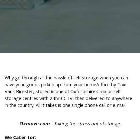
Why go through all the hassle of self storage when you can
have your goods picked up from your home/office by Taxi
Vans Bicester, stored in one of Oxfordshire's major self
storage centres with 24hr CCTV, then delivered to anywhere
in the country. All it takes is one single phone call or e-mail.
Oxmove.com
- Taking the stress out of storage
We Cater for: