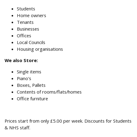
Students
Home owners
Tenants
Businesses
Offices
Local Councils
Housing organisations
We also Store:
Single items
Piano's
Boxes, Pallets
Contents of rooms/flats/homes
Office furniture
Prices start from only £5.00 per week. Discounts for Students
& NHS staff.