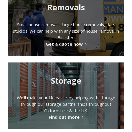
Removals
Small house removals, large house removals, flats
studios, we can help with any size of house removal in
Bicester.
Get a quote now
Storage
We'll make your life easier by helping with storage
through our storage partnerships throughout
Oxfordshire & the UK.
Find out more