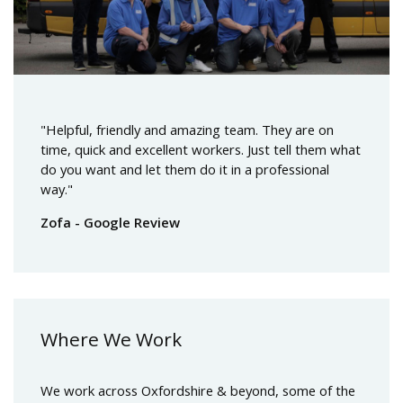
"Helpful, friendly and amazing team. They are on
time, quick and excellent workers. Just tell them what
do you want and let them do it in a professional
way."
Zofa - Google Review
Where We Work
We work across Oxfordshire & beyond, some of the