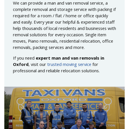
We can provide a man and van removal service, a
complete removal and storage service with packing if
required for a room / flat / home or office quickly
and easily. Every year our helpful & experienced staff
help thousands of local residents and businesses with
removal solutions for every occasion. Single item
moves, Piano removals, residential relocation, office
removals, packing services and more.
If you need
expert man and van removals in
Oxford
, visit our
trusted moving service
for
professional and reliable relocation solutions.