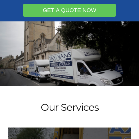
Our Services