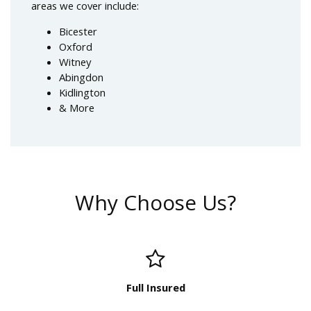
areas we cover include:
Bicester
Oxford
Witney
Abingdon
Kidlington
& More
Why Choose Us?
Full Insured