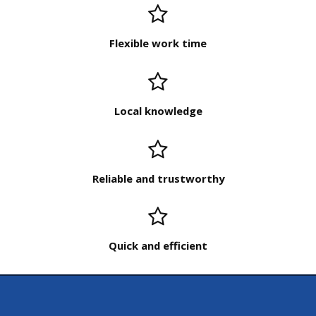
Flexible work time
Local knowledge
Reliable and trustworthy
Quick and efficient