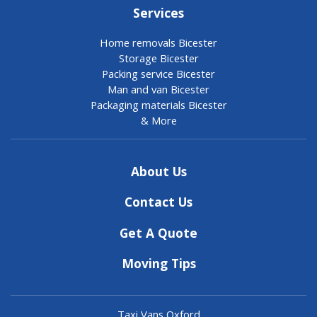
Services
Home removals Bicester
Storage Bicester
Packing service Bicester
Man and van Bicester
Packaging materials Bicester
& More
About Us
Contact Us
Get A Quote
Moving Tips
Taxi Vans Oxford