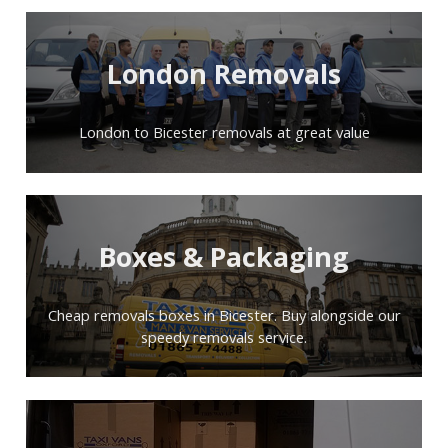
London Removals
London to Bicester removals at great value
Boxes & Packaging
Cheap removals boxes in Bicester. Buy alongside our
speedy removals service.