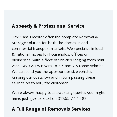
A speedy & Professional Service
Taxi Vans Bicester offer the complete Removal &
Storage solution for both the domestic and
commercial transport markets. We specialise in local
& national moves for households, offices or
businesses. With a fleet of vehicles ranging from mini
vans, SWB & LWB vans to 3.5 and 7.5 tonne vehicles.
We can send you the appropriate size vehicles
keeping our costs low and in turn passing these
savings on to you, the customer.
We're always happy to answer any queries you might
have, just give us a call on 01865 77 44 88.
A Full Range of Removals Services