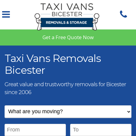
Skip to main content
Get a Free Quote Now
Taxi Vans Removals
Bicester
Great value and trustworthy removals for Bicester
since 2006