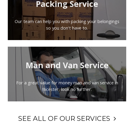
Packing Service
Our team can help you with packing your belongings
so you don't have to.
Man and Van Service
For a great value for money man and van service in
Bicester, look no further.
SEE ALL OF OUR SERVICES