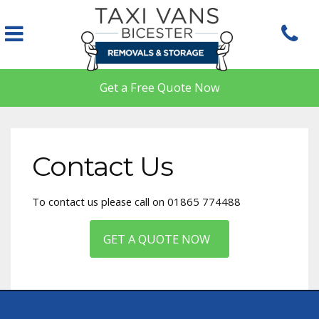
Skip to main content
Get a Free Quote Now
Contact Us
To contact us please call on 01865 774488
GET A QUOTE NOW