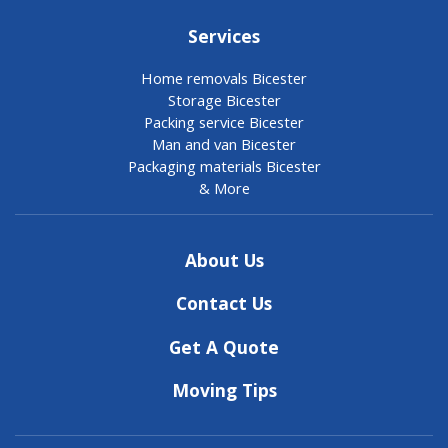
Services
Home removals Bicester
Storage Bicester
Packing service Bicester
Man and van Bicester
Packaging materials Bicester
& More
About Us
Contact Us
Get A Quote
Moving Tips